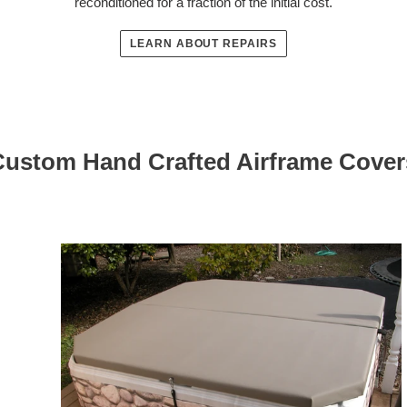
reconditioned for a fraction of the initial cost.
LEARN ABOUT REPAIRS
Custom Hand Crafted Airframe Cover