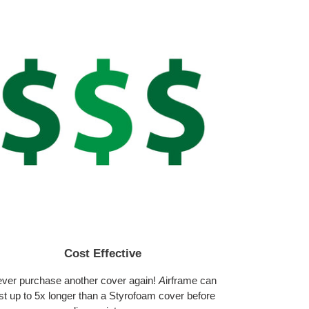
Cost Effective
ver purchase another cover again!
A
irframe can
st up to 5x longer than a Styrofoam cover before