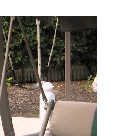
Pause
The
Airframe
Spa
Cover
by
Coverplay
video