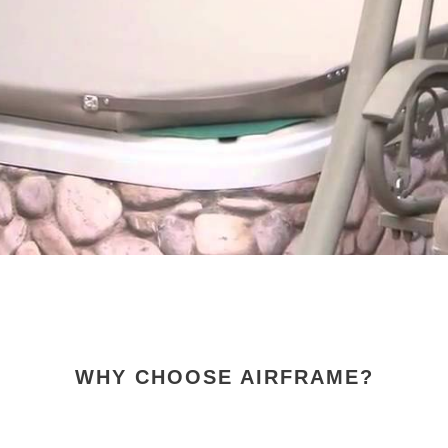
COVER
BY
COVERPLAY
VIDEO
WHY CHOOSE AIRFRAME?