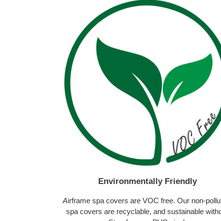
Environmentally Friendly
A
irframe spa covers are VOC free. Our non-pollu
spa covers are recyclable, and sustainable with