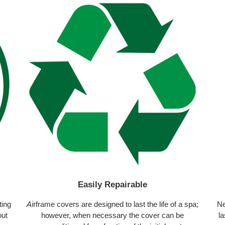
Easily Repairable
ting
A
irframe covers are designed to last the life of a spa;
Ne
out
however, when necessary the cover can be
la