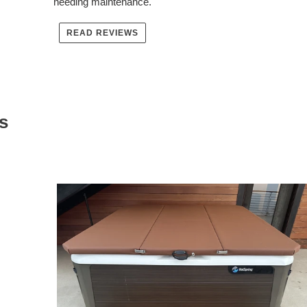
needing maintenance.
READ REVIEWS
s