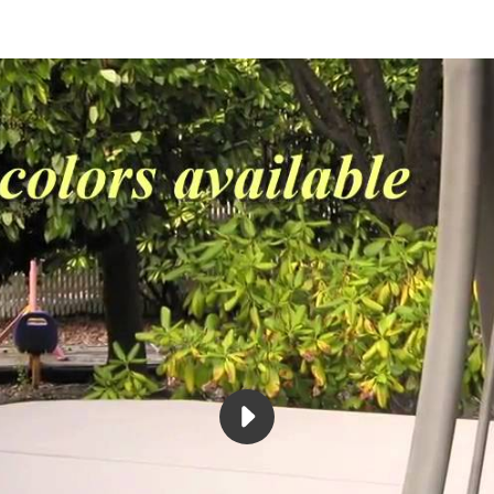
PLAY
THE
AIRFRAME
SPA