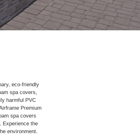
ary, eco-friendly
ofoam spa covers,
lly harmful PVC
n Airframe Premium
foam spa covers
. Experience the
 the environment.