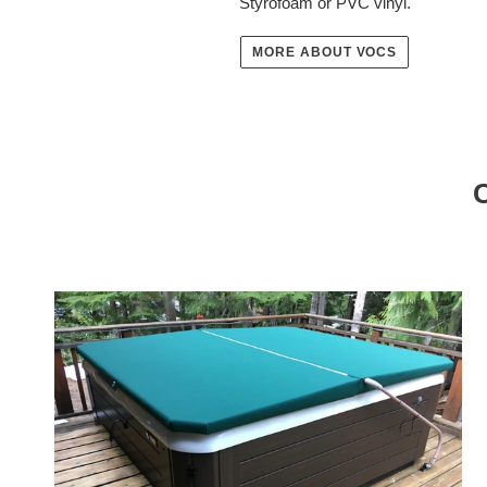
Styrofoam or PVC vinyl.
MORE ABOUT VOCS