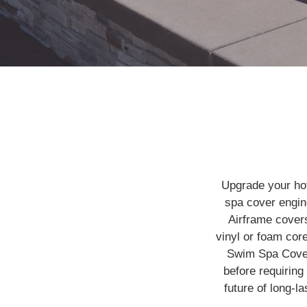
Upgrade your ho
spa cover engine
Airframe cover
vinyl or foam cor
Swim Spa Cove
before requirin
future of long-l