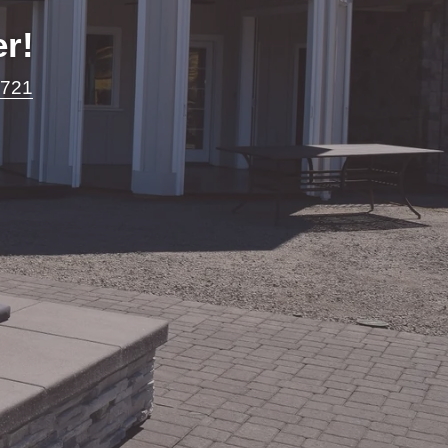
r!
7721