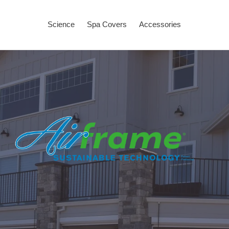
Science
Spa Covers
Accessories