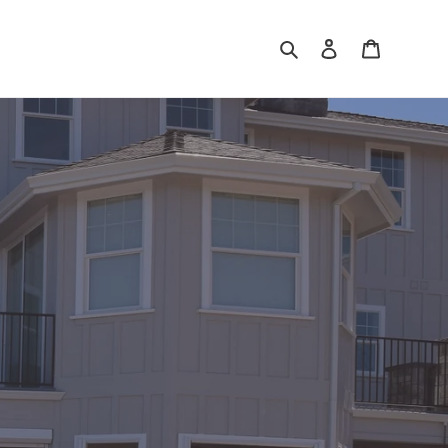
Search
Log in
Cart