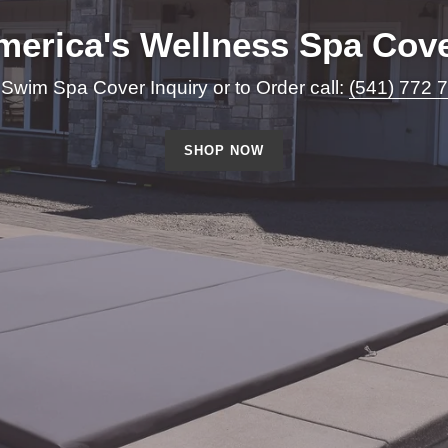
merica's Wellness Spa Cove
 Swim Spa Cover Inquiry or to Order call:
(541) 772 
SHOP NOW