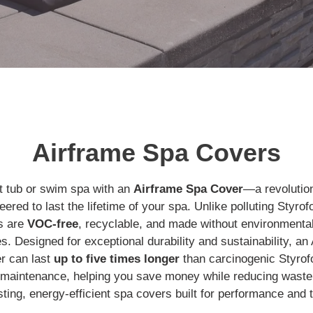
Airframe Spa Covers
t tub or swim spa with an
Airframe Spa Cover
—a revolution
ered to last the lifetime of your spa. Unlike polluting Styr
s are
VOC-free
, recyclable, and made without environmenta
es. Designed for exceptional durability and sustainability, a
r can last
up to five times longer
than carcinogenic Styro
g maintenance, helping you save money while reducing waste
asting, energy-efficient spa covers built for performance and