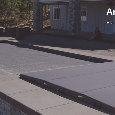
A
For