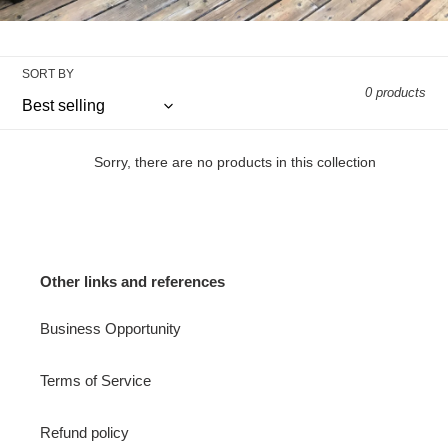
SORT BY
0 products
Sorry, there are no products in this collection
Other links and references
Business Opportunity
Terms of Service
Refund policy